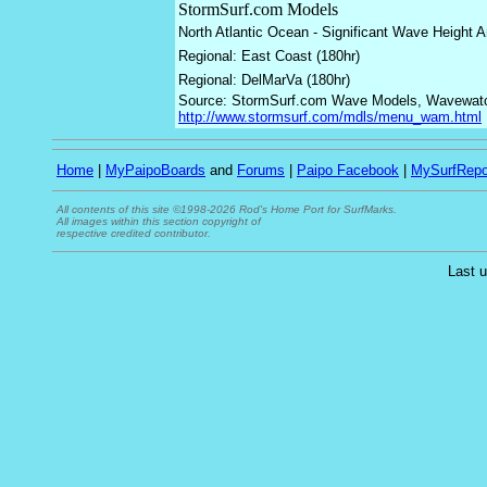
StormSurf.com Models
North Atlantic Ocean - Significant Wave Height 
Regional: East Coast (180hr)
Regional: DelMarVa (180hr)
Source: StormSurf.com Wave Models, Wavewatch 
http://www.stormsurf.com/mdls/menu_wam.html
Home
|
MyPaipoBoards
and
Forums
|
Paipo Facebook
|
MySurfRepo
All contents of this site ©1998-2026 Rod's Home Port for SurfMarks.
All images within this section copyright of
respective credited contributor.
Last 