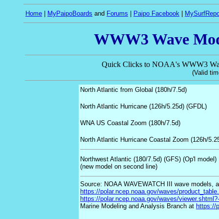
Home
|
MyPaipoBoards
and
Forums
|
Paipo Facebook
|
MySurfRepo
WWW3 Wave Model
Quick Clicks to NOAA's WWW3 Wave
(Valid tim
North Atlantic from Global (180h/7.5d)
North Atlantic Hurricane
(126h/5.25d) (GFDL)
WNA US Coastal Zoom
(180h/7.5d)
North Atlantic Hurricane Coastal Zoom
(126h/5.2
Northwest Atlantic
(180/7.5d)
(GFS) (Op'l model)
(new model on second line)
Source: NOAA WAVEWATCH III wave models, a
https://polar.ncep.noaa.gov/waves/product_table
https://polar.ncep.noaa.gov/waves/viewer.shtml?-
Marine Modeling and Analysis Branch at
https://